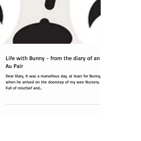
Life with Bunny - from the diary of an
Au Pair
Dear Diary, It was a marvellous day, at least for Bunny,
when he arrived on the doorstep of my wee Nursery.
Full of mischief and...